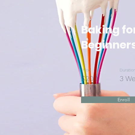
Baking fo
Beginner
Price
Duratio
$200
3 W
Enroll