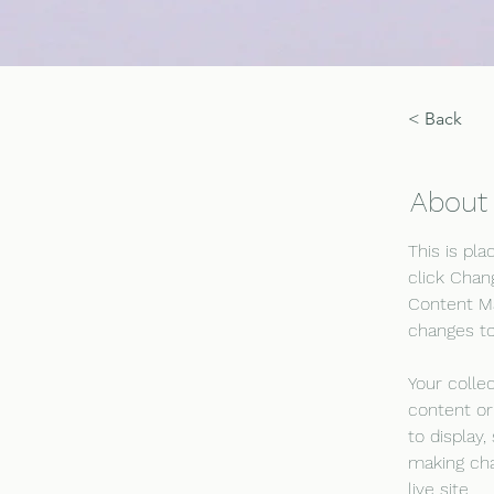
< Back
About
This is pl
click Chan
Content Ma
changes to
Your colle
content or
to display,
making cha
live site. 