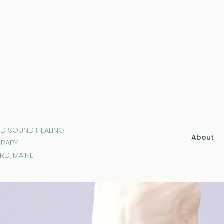
ND SOUND HEALING
About
ERAPY
RD, MAINE