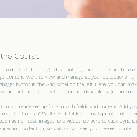
 the Course
aceholder text. To change this content, double-click on the el
ge Content. Want to view and manage all your collections? Cli
nager button in the Add panel on the left. Here, you can mak
 your content, add new fields, create dynamic pages and mor
ction is already set up for you with fields and content. Add yo
 import it from a CSV file. Add fields for any type of content 
 such as rich text, images, and videos. Be sure to click Sync af
nges in a collection, so visitors can see your newest content