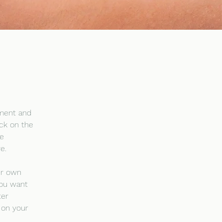
ement and 
ck on the 
e 
e.
ur own 
you want 
ter 
 on your 