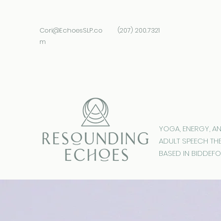
Cori@EchoesSLP.co
(207) 200.7321
m
YOGA, ENERGY, A
ADULT SPEECH TH
BASED IN BIDDEFO