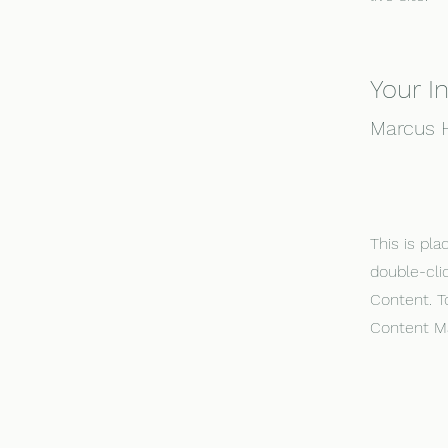
Your I
Marcus H
This is pla
double-cli
Content. T
Content Ma