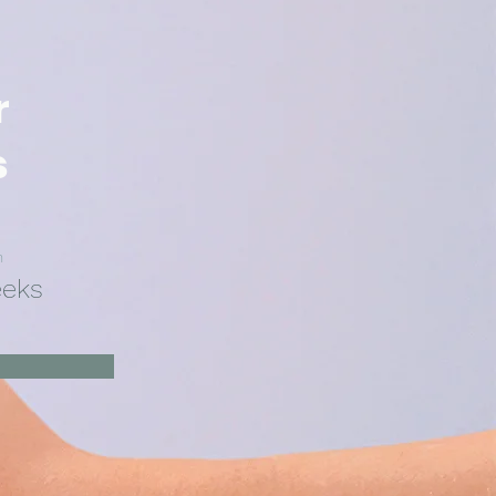
r
s
n
eeks