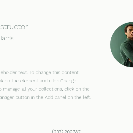
nstructor
arris
ceholder text. To change this content,
ck on the element and click Change
o manage all your collections, click on the
nager button in the Add panel on the left.
(207) 200.7321