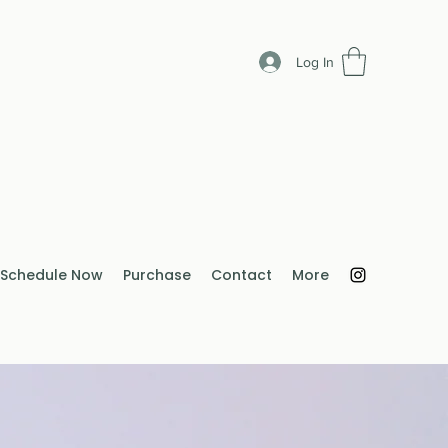
Log In
Schedule Now
Purchase
Contact
More