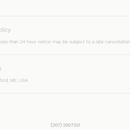
olicy
less than 24 hour notice may be subject to a late cancellation
s
ford, ME, USA
(207) 200.7321