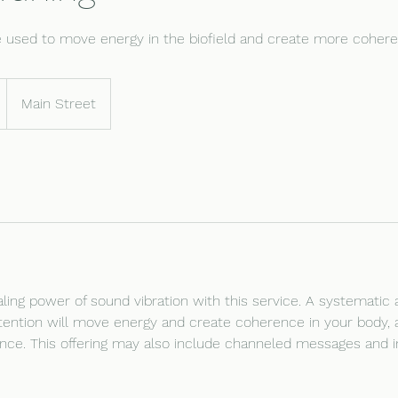
be used to move energy in the biofield and create more cohere
Main Street
ling power of sound vibration with this service. A systematic a
ntention will move energy and create coherence in your body, 
ance. This offering may also include channeled messages and in