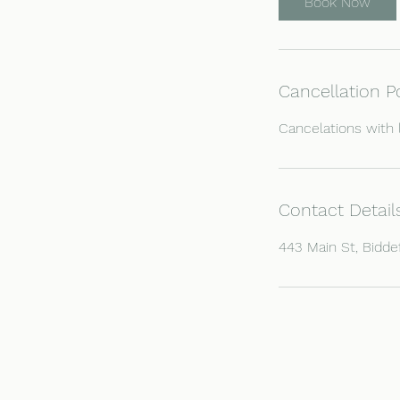
Book Now
Cancellation P
Cancelations with 
Contact Detail
443 Main St, Bidde