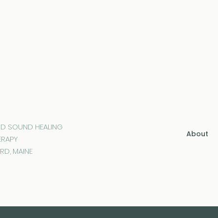
ND SOUND HEALING
About
ERAPY
RD, MAINE