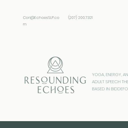
Cori@EchoesSLP.co
(207) 200.7321
m
YOGA, ENERGY, A
ADULT SPEECH TH
BASED IN BIDDEFO