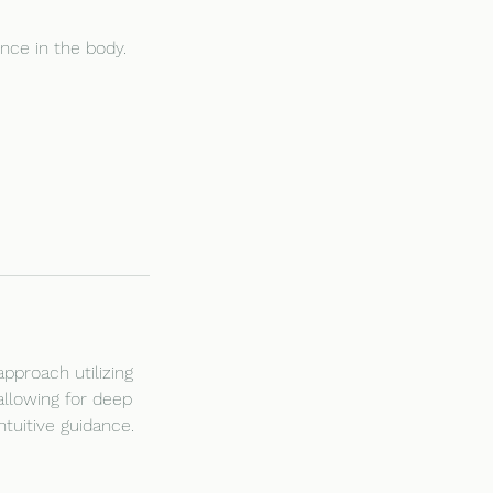
nce in the body.
pproach utilizing
allowing for deep
tuitive guidance.