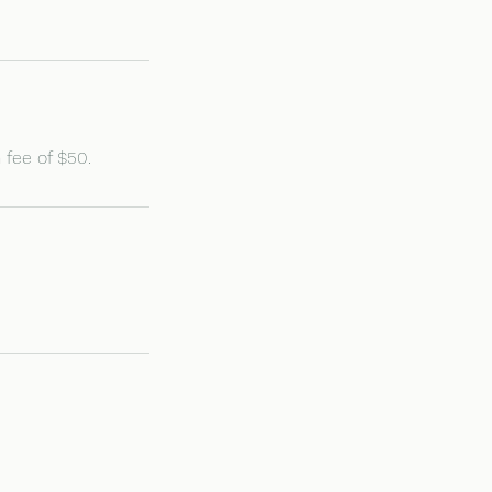
 fee of $50.