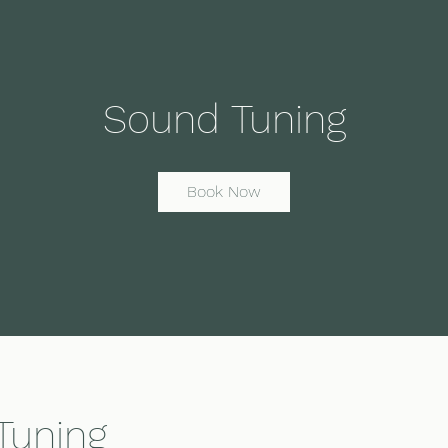
Sound Tuning
Book Now
Tuning