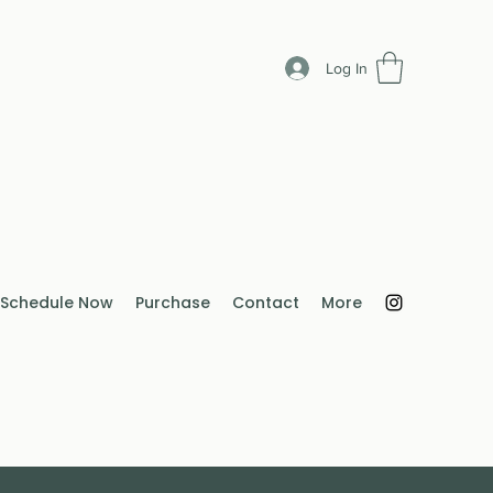
Log In
Schedule Now
Purchase
Contact
More