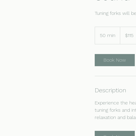
Tuning forks will 
115
US
50 min
5
$115
dollars
0
m
i
Book Now
n
Description
Experience the hea
tuning forks and i
relaxation and bal